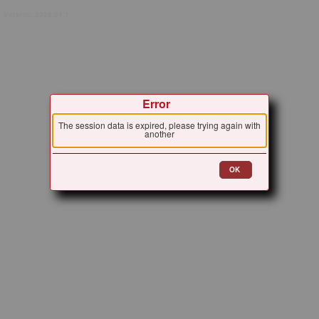
Version: 2026.01.1
Error
The session data is expired, please trying again with
another
OK